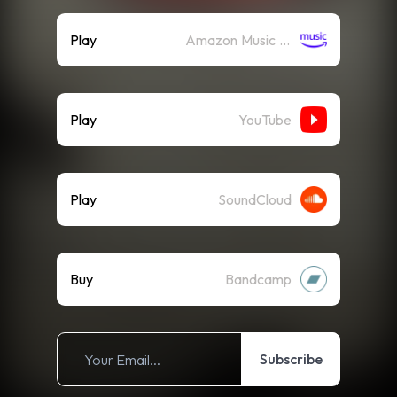
Play
Amazon Music (Streaming)
Play
YouTube
Play
SoundCloud
Buy
Bandcamp
Subscribe