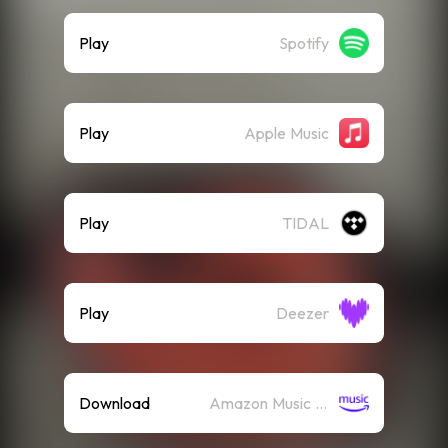
Play
Spotify
Play
Apple Music
Play
TIDAL
Play
Deezer
Download
Amazon Music (Mp3)