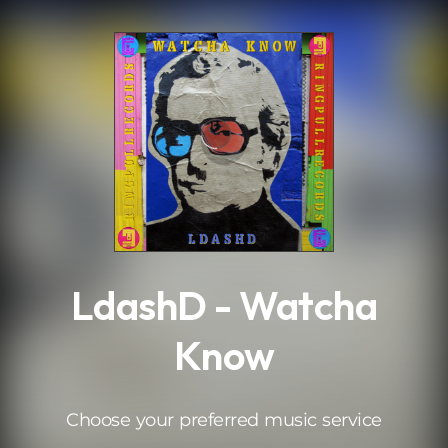
.
LdashD - Watcha
Know
Choose your preferred music service