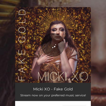
.
You're all set!
Fake Gold
03:32
Micki XO - Fake Gold
Stream now on your preferred music service!