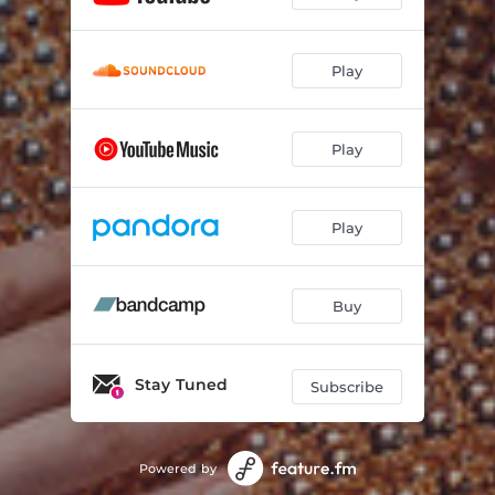
Play
Play
Play
Buy
Stay Tuned
Subscribe
Powered by