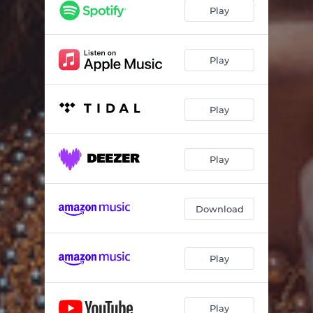
Play
Play
Play
Play
Download
Play
Play