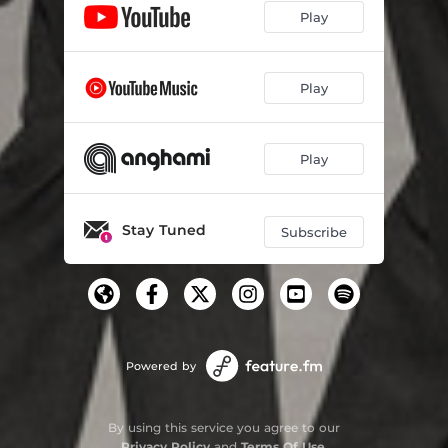
Play
Play
Play
Stay Tuned
Subscribe
Powered by
By using this service you agree to our
Privacy Policy
and
Terms Of Use
.