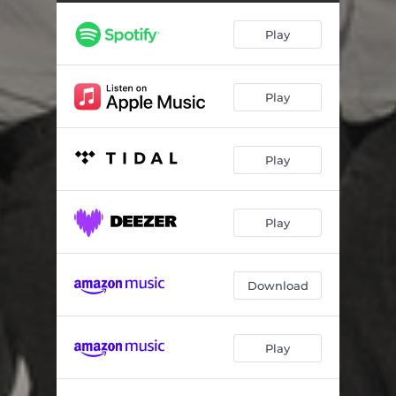
Illusions of grandeur
01:38
Play
Anywhere
03:14
When it all falls apart
03:57
Play
Impressions
01:46
In my dreams
02:45
Play
Her theme
03:12
I can't stay away
04:19
Play
La la la la lastly
02:54
Download
Play