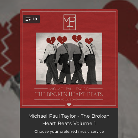
.
10
You're all set!
Love is a beautiful thing
02:58
Michael Paul Taylor - The Broken
Heart Beats Volume 1
Of love
03:10
Choose your preferred music service