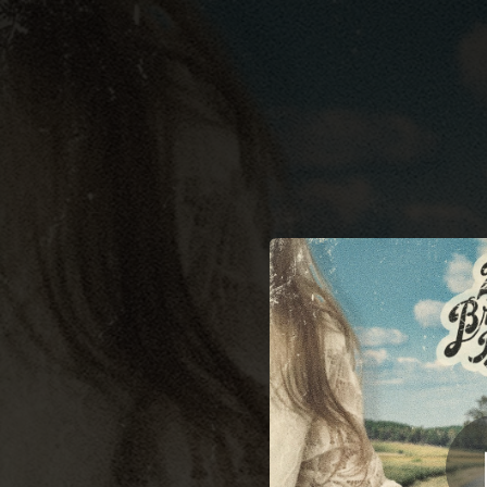
.
You're all set!