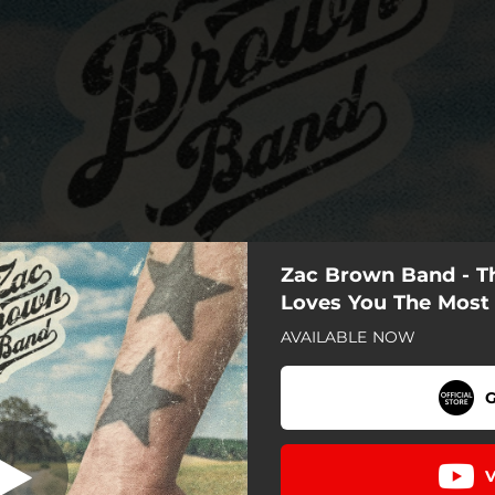
Zac Brown Band - 
Loves You The Most
AVAILABLE NOW
G
V