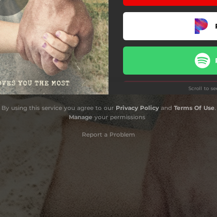
Scroll to s
By using this service you agree to our
Privacy Policy
and
Terms Of Use
.
Manage
your permissions
Do
Report a Problem