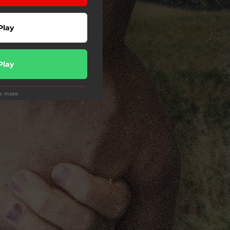
Play
Play
ee more
Play
wnload
Play
Play