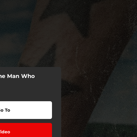
The Man Who
o To
ideo