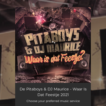
.
You're all set!
De Pitaboys & DJ Maurice - Waar Is
Dat Feestje 2021
Choose your preferred music service