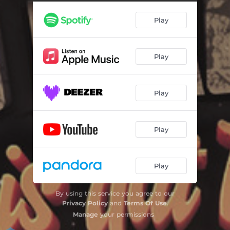
Play
Play
Play
Play
Play
By using this service you agree to our
Privacy Policy
and
Terms Of Use
.
Manage
your permissions