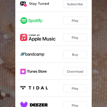
Sad Part of a Happy Movie
04:25
Stay Tuned
Subscribe
Move
03:23
Play
Play
Buy
Download
Play
Play