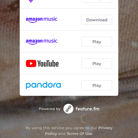
Download
Play
Play
Play
Powered by
By using this service you agree to our
Privacy
Policy
and
Terms Of Use
.