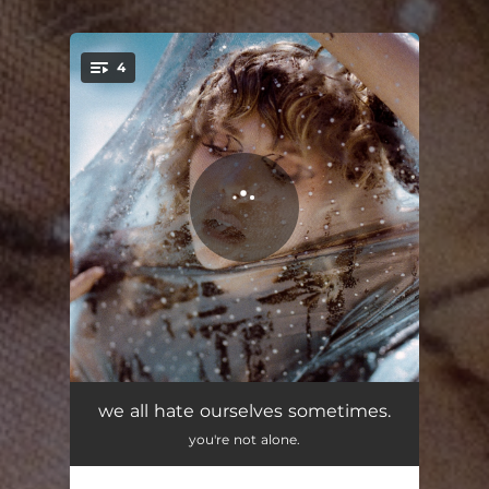
4
You're all set!
We All Hate Ourselves Sometimes
03:29
we all hate ourselves sometimes.
you're not alone.
More Love
03:40