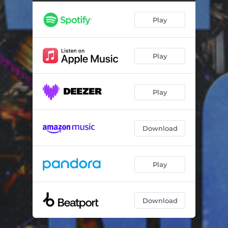
Play
Play
Play
Download
Play
Download