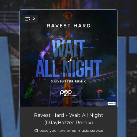
.
2
You're all set!
Wait All Night - DJayBazzer Remix Edit
04:25
Ravest Hard - Wait All Night
(DJayBazzer Remix)
Wait All Night - DJayBazzer Remix
07:38
Choose your preferred music service