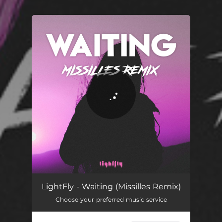
You're all set!
Waiting (Missilles Remix)
03:53
LightFly - Waiting (Missilles Remix)
Choose your preferred music service