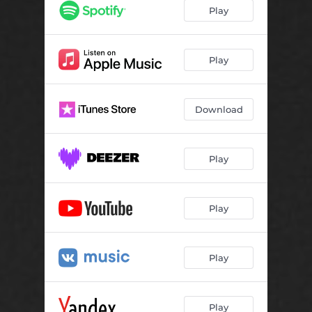
Play
Play
Download
Play
Play
Play
Play