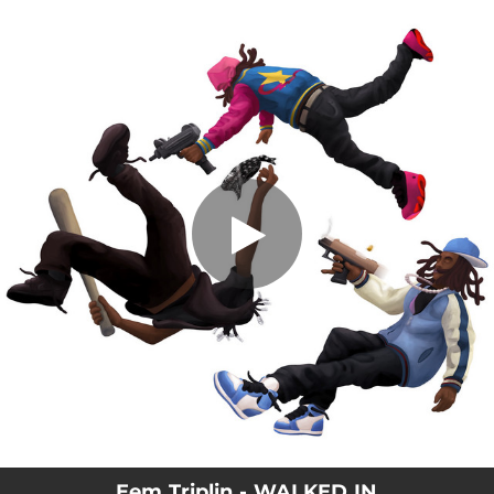
.
You're all set!
Eem Triplin - WALKED IN