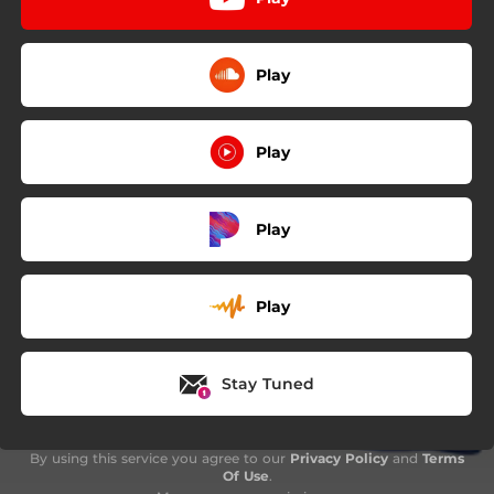
Play
Play
Play
Play
Stay Tuned
By using this service you agree to our
Privacy Policy
and
Terms
Of Use
.