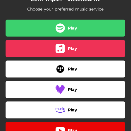
Choose your preferred music service
Play
Play
Play
Play
Play
Play