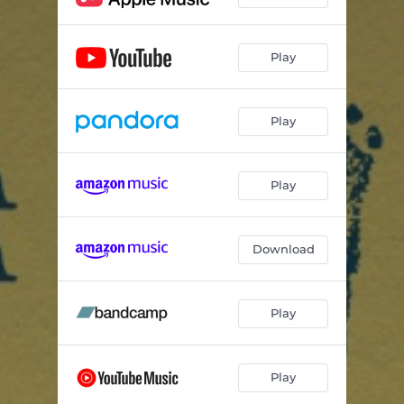
Play
Play
Play
Download
Play
Play