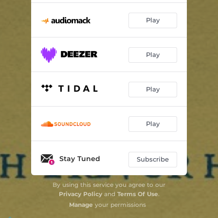
Play
Play
Play
Play
Stay Tuned
Subscribe
By using this service you agree to our
Privacy Policy
and
Terms Of Use
.
Manage
your permissions