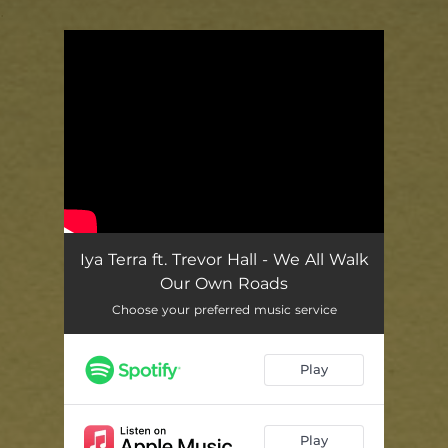
.
You're all set!
Iya Terra ft. Trevor Hall - We All Walk
Our Own Roads
Choose your preferred music service
Play
Play