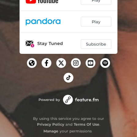
Play
Stay Tuned
Subscribe
Powered by
By using this service you agree to our
Privacy Policy
and
Terms Of Use
.
Manage
your permissions