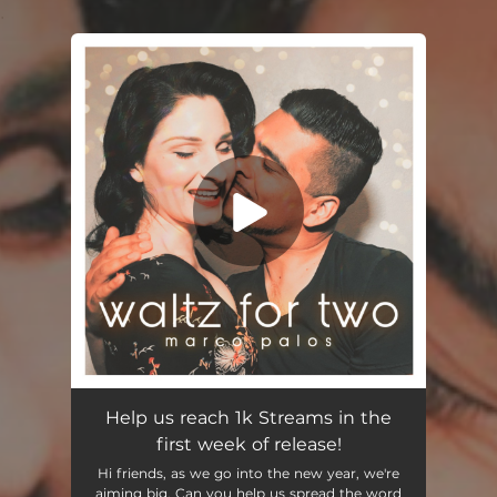
.
You're all set!
Help us reach 1k Streams in the
first week of release!
Hi friends, as we go into the new year, we're
aiming big. Can you help us spread the word