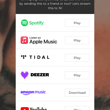
by sending this to a friend or two? Let's stream
this to 1k!
Play
Play
Play
Play
Download
Play