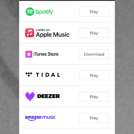
Breath of Life
03:45
Play
Beauty of Letting Go
04:14
Piece It Together
05:04
Play
Whisper in Your Ear
04:04
Everything You Are
03:55
Download
Play
Play
Play