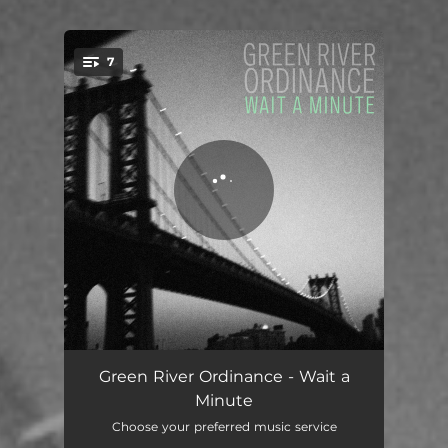
7
You're all set!
Tight Rope
03:13
Green River Ordinance - Wait a
Minute
Here We Are
03:09
Choose your preferred music service