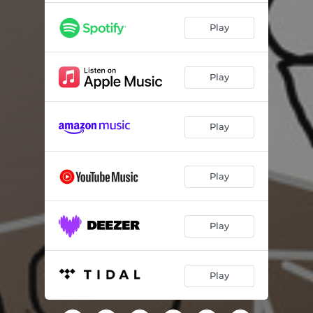
Play
Play
Play
Play
Play
Play