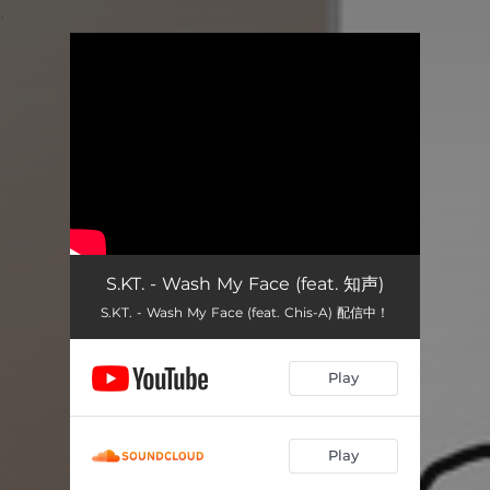
.
You're all set!
S.KT. - Wash My Face (feat. 知声)
S.KT. - Wash My Face (feat. Chis-A) 配信中！
Play
Play