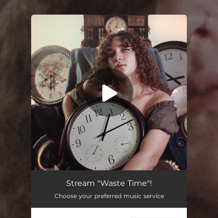
.
You're all set!
Stream "Waste Time"!
Choose your preferred music service