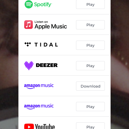
Play
Play
Play
Play
Download
Play
Play