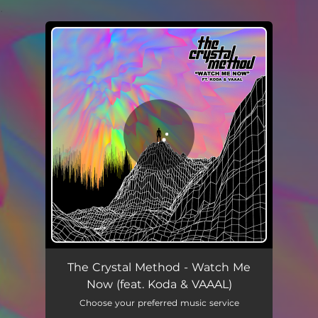
.
You're all set!
Watch Me Now (feat. Koda & VAAAL)
02:43
The Crystal Method - Watch Me
Now (feat. Koda & VAAAL)
Choose your preferred music service