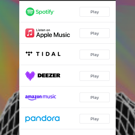
Play
Play
Play
Play
Play
Play