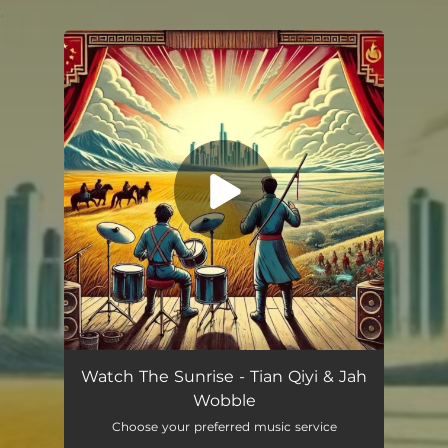
.
You're all set!
Watch The Sunrise - Tian Qiyi & Jah
Wobble
Choose your preferred music service