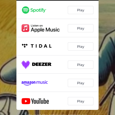
Play
Play
Play
Play
Play
Play
By using this service you agree to our