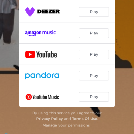
Play
Play
Play
Play
Play
By using this service you agree to our
Privacy Policy
and
Terms Of Use
.
Manage
your permissions