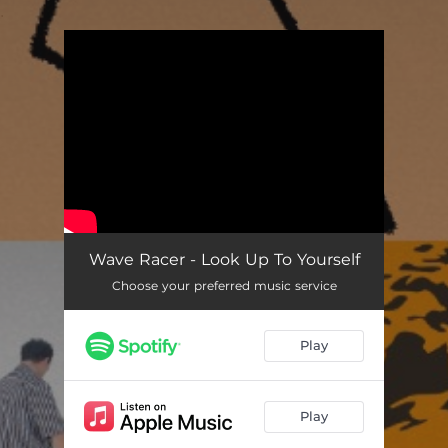
.
You're all set!
Wave Racer - Look Up To Yourself
Choose your preferred music service
Play
Play