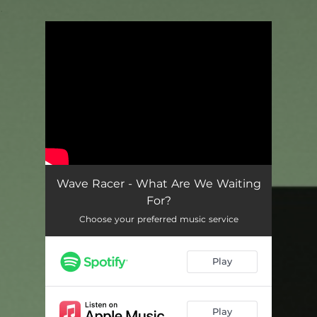
.
You're all set!
Wave Racer - What Are We Waiting
For?
Choose your preferred music service
Play
Play