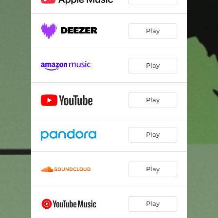
Play
Play
Play
Play
Play
Play