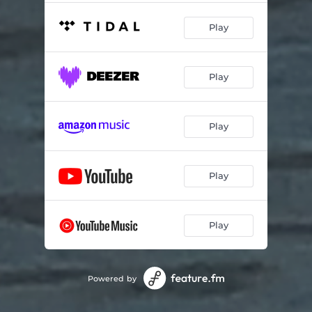
Play
Play
Play
Play
Play
Powered by