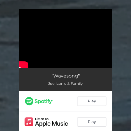
.
You're all set!
Wavesong
05:00
"Wavesong"
Joe Iconis & Family
Play
Play