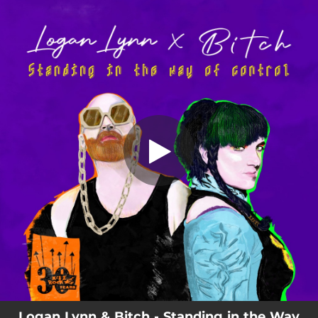
.
Standing in the Way of Control
You're all set!
04:12
Standing in the Way of Control
Logan Lynn & Bitch - Standing in the Way