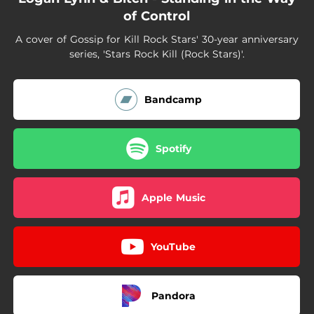
of Control
A cover of Gossip for Kill Rock Stars' 30-year anniversary
series, 'Stars Rock Kill (Rock Stars)'.
Bandcamp
Spotify
Apple Music
YouTube
Pandora