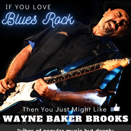
.
You're all set!