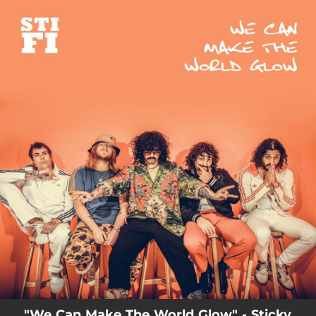
.
You're all set!
03:42
We Can Make The World Glow
"We Can Make The World Glow" - Sticky