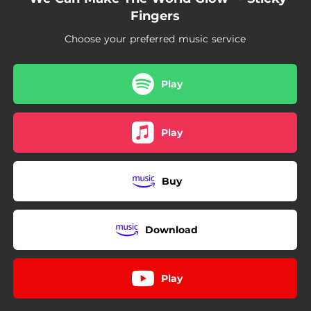
Fingers
Choose your preferred music service
Play
Play
Buy
Download
Play