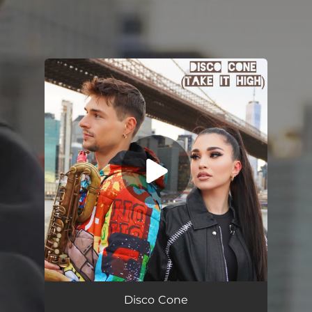
You're all set!
Disco Cone