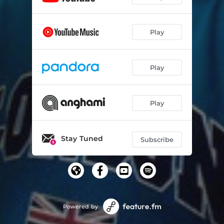
Play
Play
Play
Stay Tuned
Subscribe
Powered by