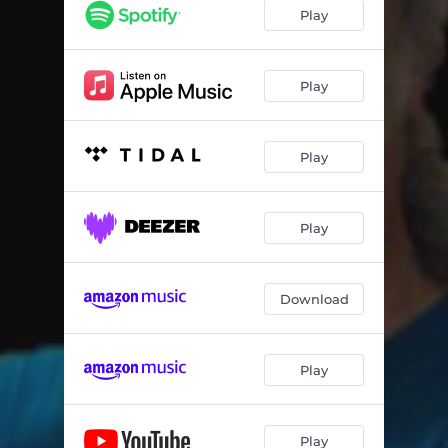
Play
Play
Play
Play
Download
Play
Play