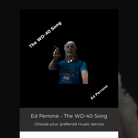
.
You're all set!
Ed Perrone - The WD-40 Song
Choose your preferred music service