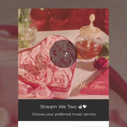
.
You're all set!
Stream We Two 🍯💝
Choose your preferred music service