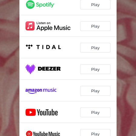
Play
Play
Play
Play
Play
Play
Play