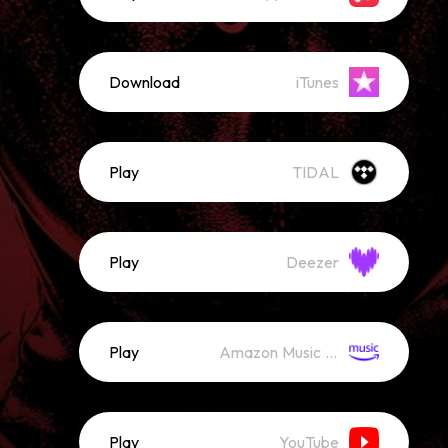
Download
iTunes
Play
TIDAL
Play
Deezer
Play
Amazon Music (Streaming)
Play
YouTube