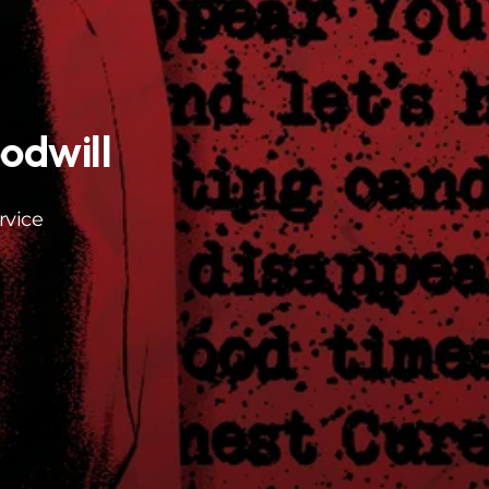
odwill
rvice