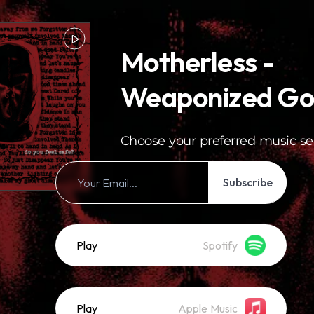
Motherless -
Weaponized Go
Choose your preferred music se
Subscribe
Play
Spotify
Play
Apple Music