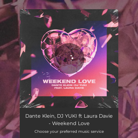
.
You're all set!
Dante Klein, DJ YUKI ft Laura Davie
- Weekend Love
Choose your preferred music service