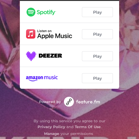
Play
Play
Play
Play
Powered by
By using this service you agree to our
Privacy Policy
and
Terms Of Use
.
Manage
your permissions