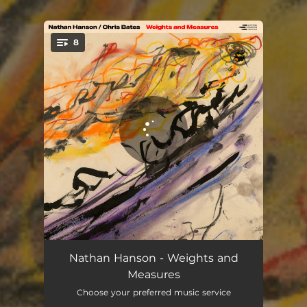
.
8
You're all set!
Plasticity
04:29
Nathan Hanson - Weights and
Measures
Valuate, Reckon
04:55
Choose your preferred music service