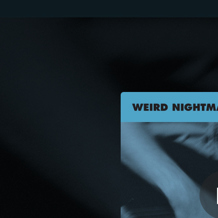
.
You're all set!