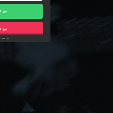
Play
Play
ee more
wnload
Play
Play