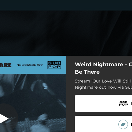
Weird Nightmare - Ou
Be There
Stream 'Our Love Will Still
Nightmare out now via Su