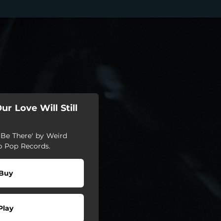
r Love Will Still
 Be There' by Weird
b Pop Records.
Buy
Play