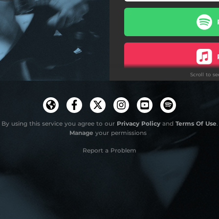
Scroll to s
Do
By using this service you agree to our
Privacy Policy
and
Terms Of Use
.
Manage
your permissions
Report a Problem