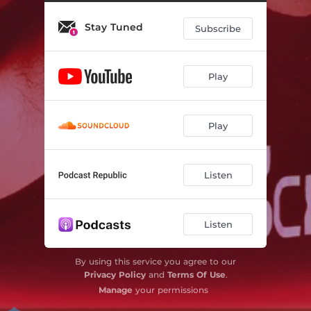
Stay Tuned
Subscribe
Play
Play
Listen
Listen
By using this service you agree to our
Privacy Policy
and
Terms Of Use
.
Manage
your permissions