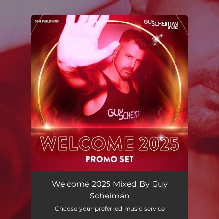
.
You're all set!
Welcome 2025 Mixed By Guy
Scheiman
Choose your preferred music service