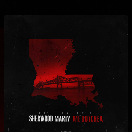
You're all set!