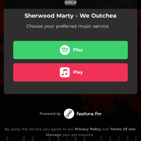
Sherwood Marty - We Outchea
Choose your preferred music service
Play
Play
Powered by
By using this service you agree to our
Privacy Policy
and
Terms Of Use
.
Manage
your permissions