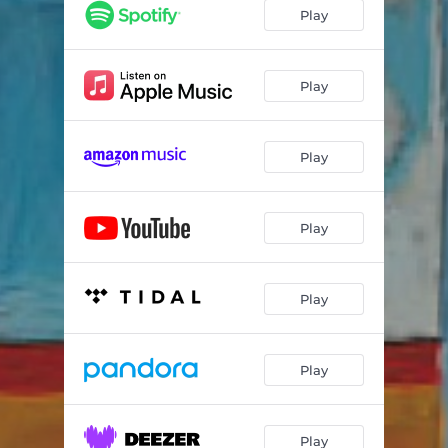
Play
Play
Play
Play
Play
Play
Play