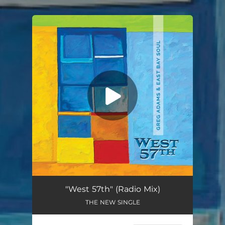
.
You're all set!
"West 57th" (Radio Mix)
THE NEW SINGLE