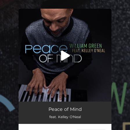
.
You're all set!
Peace of Mind
feat. Kelley O'Neal