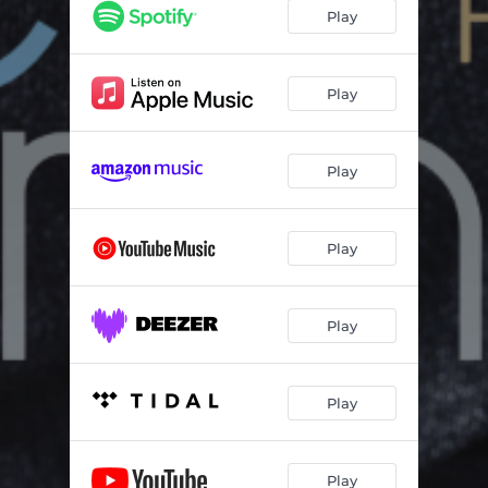
Play
Play
Play
Play
Play
Play
Play