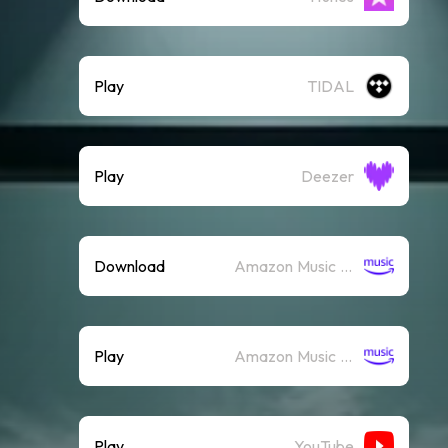
Play
TIDAL
Play
Deezer
Download
Amazon Music (Mp3)
Play
Amazon Music (Streaming)
Play
YouTube