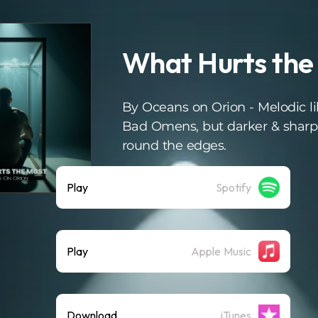
What Hurts the
By Oceans on Orion - Melodic l
Bad Omens, but darker & sharp
round the edges.
Play
Spotify
Play
Apple Music
Download
iTunes