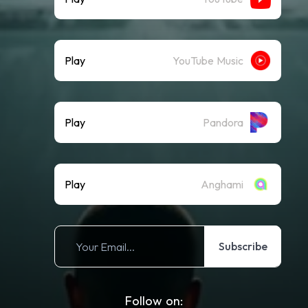
Play
YouTube Music
Play
Pandora
Play
Anghami
Subscribe
Follow on: