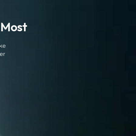
 Most
ike
er