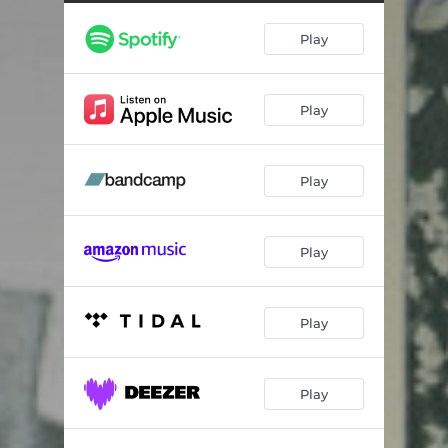
Copper Mines
03:57
Play
Nesting Behavior
06:17
Lockjaw
05:19
Play
Blood-letting
05:37
Burden of Proof
03:23
Play
Hold Your Own Hand
06:54
Play
Play
Play