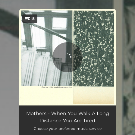
.
8
You're all set!
Too Small For Eyes
05:47
Mothers - When You Walk A Long
Distance You Are Tired
It Hurts Until It Doesn't
05:34
Choose your preferred music service