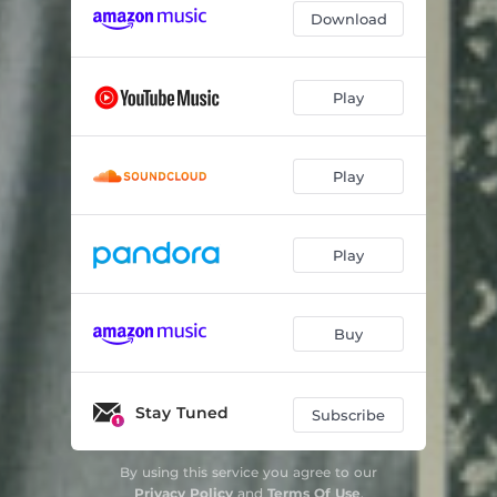
Download
Play
Play
Play
Buy
Stay Tuned
Subscribe
By using this service you agree to our
Privacy Policy
and
Terms Of Use
.