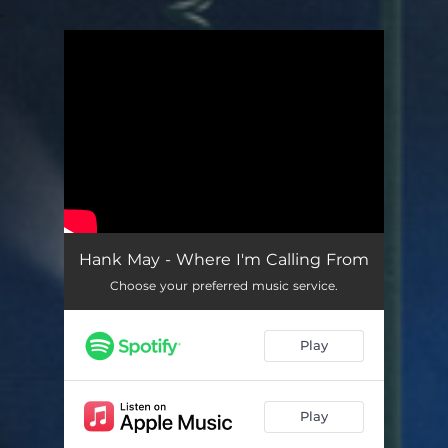
.
You're all set!
Hank May - Where I'm Calling From
Choose your preferred music service.
Play
Play