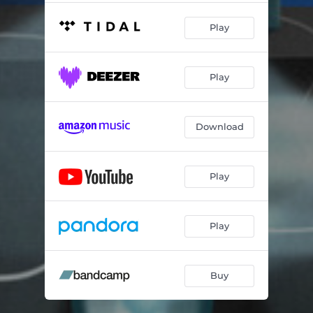
Play
Play
Download
Play
Play
Buy