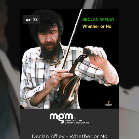
.
22
You're all set!
Whether or No
--
The Limerick Rake
--
Declan Affley - Whether or No