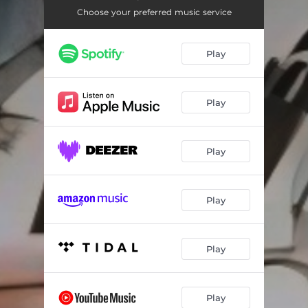
Rake and Rambling Man
--
Choose your preferred music service
We're Only Over Here for Exploration
--
Play
The Lush Land
--
Bright Fine Gold
--
Play
The Palatine's Daughter
--
Song of the Sheet Metal Worker
--
Play
The Minister for the Army
--
The King of the Fairies
--
Play
The Finding of Moses
--
The Ballad of Joking Jesus
--
Play
Queensland Whalers
--
Play
The Antarctic Fleet
--