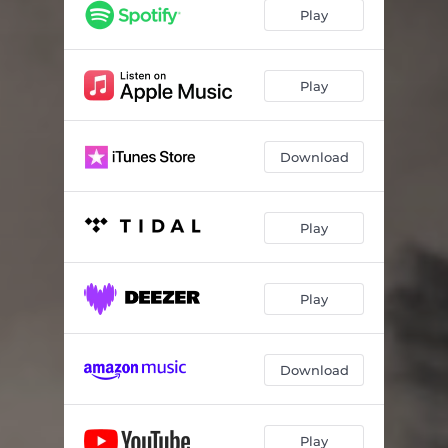
Play
Play
Download
Play
Play
Download
Play