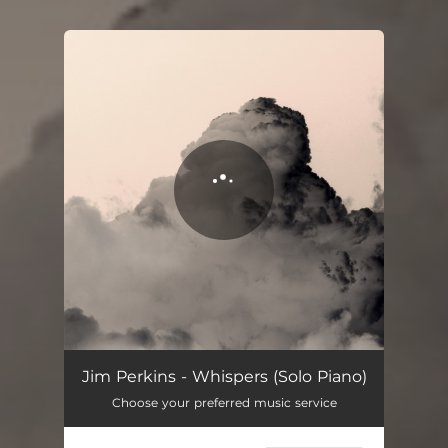
You're all set!
Whispers (Solo Piano)
02:03
Jim Perkins - Whispers (Solo Piano)
Choose your preferred music service