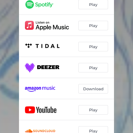
Play
Play
Play
Play
Download
Play
Play