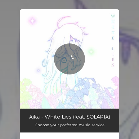
.
You're all set!
Aika - White Lies (feat. SOLARIA)
Choose your preferred music service