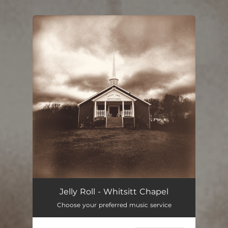
.
You're all set!
Jelly Roll - Whitsitt Chapel
Choose your preferred music service