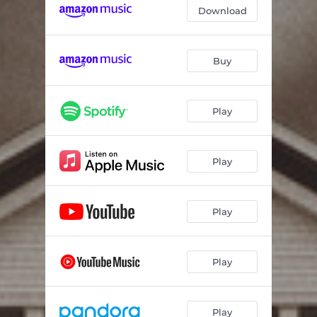
Download
Buy
Play
Play
Play
Play
Play