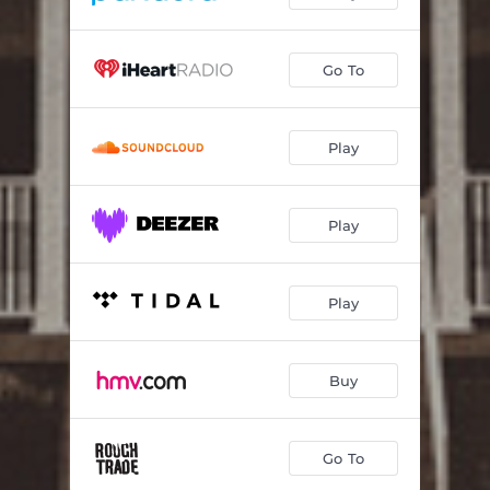
Go To
Play
Play
Play
Buy
Go To