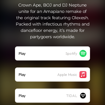
Crown Ape, BOJ and DJ Neptune
unite for an Amapiano remake of
the original track featuring Olexesh.
Packed with infectious rhythms and
dancefloor energy, it’s made for
partygoers worldwide.
Play
Spotify
Play
Apple Music
Play
TIDAL