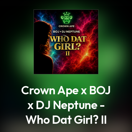
.
Crown Ape x BOJ
x DJ Neptune -
Who Dat Girl? II