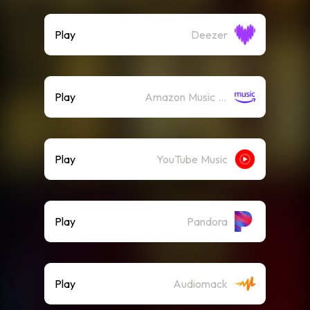
Play
Deezer
Play
Amazon Music (Streaming)
Play
YouTube Music
Play
Pandora
Play
Audiomack