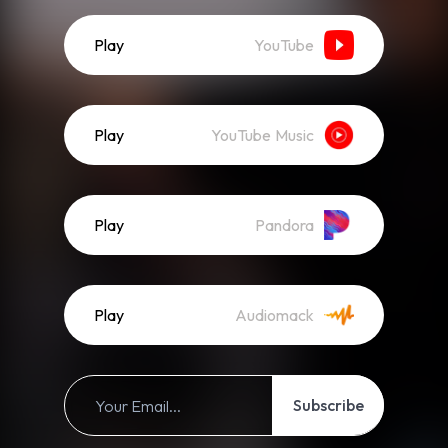
Play
YouTube
Play
YouTube Music
Play
Pandora
Play
Audiomack
Subscribe