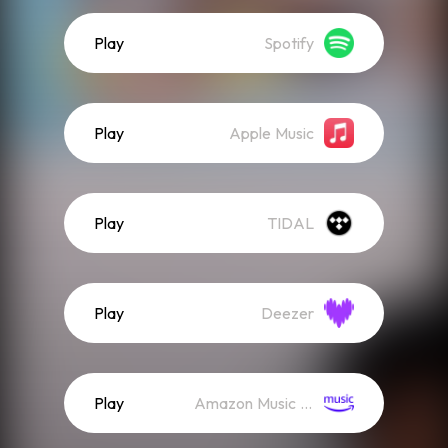
Play
Spotify
Play
Apple Music
Play
TIDAL
Play
Deezer
Play
Amazon Music (Streaming)