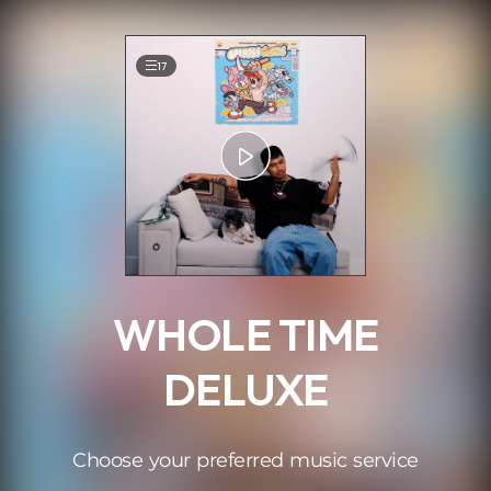
.
17
WHOLE TIME
DELUXE
Choose your preferred music service