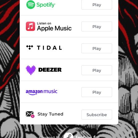
Beliefs and Believers
02:43
Play
Answers
01:52
Who'll Be There to Listen?
02:29
Play
Play
Play
Play
Stay Tuned
Subscribe
Powered by