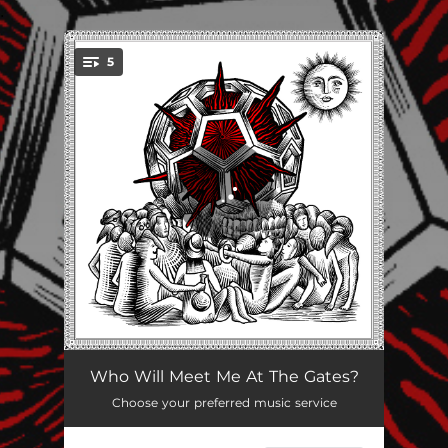
.
5
You're all set!
Good Grief
02:35
Who Will Meet Me At The Gates?
Choose your preferred music service
In Wet Cement We Trust
03:14