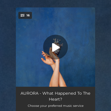
16
You're all set!
Echo of My Shadow
04:05
AURORA - What Happened To The
Heart?
To Be Alright
04:06
Choose your preferred music service