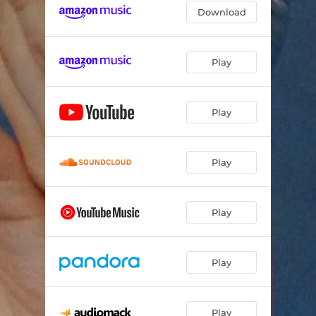
Download
My Body is Not Mine
04:01
Invisible Wounds
04:59
Play
Play
Play
Play
Play
Play