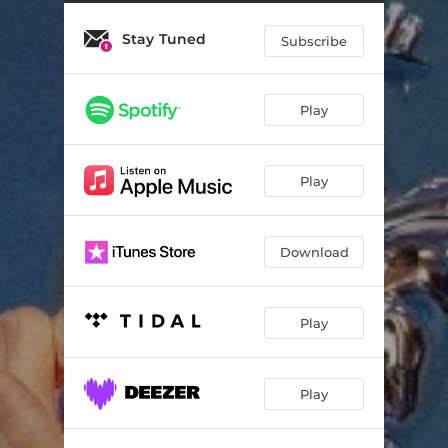
Your Blood
04:07
Stay Tuned
The Conflict Of The Mind
04:15
Subscribe
Some Type Of Skin
03:11
Play
The Essence
03:10
Earthly Delights
03:21
Play
The Dark Dresses Lightly
03:35
A Soul With No King
04:24
Download
Dreams
04:24
My Name
03:20
Play
Do You Feel
03:02
Play
Starvation
03:28
The Blade
04:33