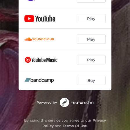
Play
Play
Play
Buy
Powered by
By using this service you agree to our
Privacy
Policy
and
Terms Of Use
.