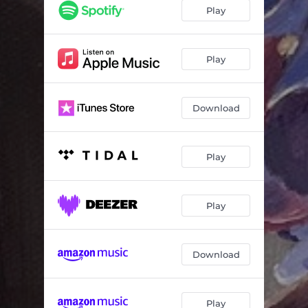
Rhyme Or Reason
03:35
Play
Fake Out
04:23
Headlight Sun
02:49
Play
Green Things
02:34
Download
All the Money
04:01
Peppermint
02:31
Play
Three Big Moons
03:54
Weather Song
02:22
Play
I Took the Shot
01:53
Download
Play