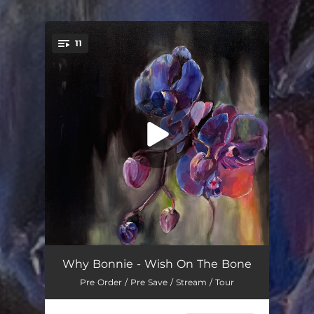
11
You're all set!
Wish On the Bone
03:53
Why Bonnie - Wish On The Bone
Pre Order / Pre Save / Stream / Tour
Dotted Line
03:36