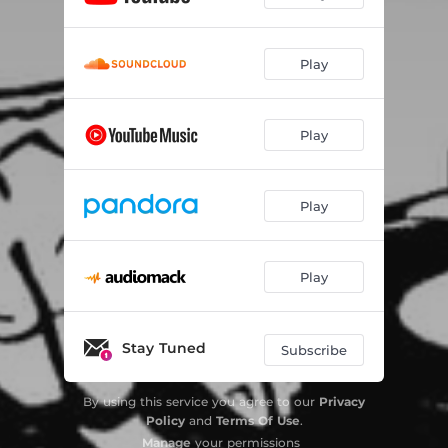
Play
Play
Play
Play
Stay Tuned
Subscribe
By using this service you agree to our
Privacy
Policy
and
Terms Of Use
.
Manage
your permissions