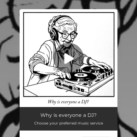
You're all set!
Why is everyone a DJ?
02:28
Why is everyone a DJ?
Choose your preferred music service