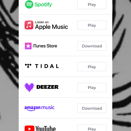
Play
Play
Download
Play
Play
Download
Play