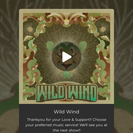
.
You're all set!
Wild Wind
05:02
Wild Wind
Thankyou for your Love & Support!! Choose
your preferred music service! We'll see you at
the next show!!