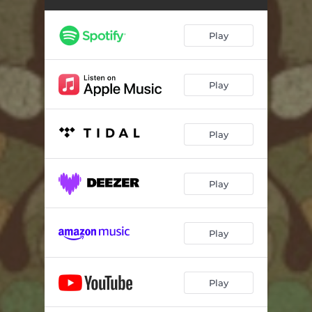
Play
Play
Play
Play
Play
Play