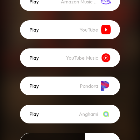
Play
Amazon Music (Streaming)
Play
YouTube
Play
YouTube Music
Play
Pandora
Play
Anghami