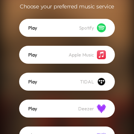
Choose your preferred music service
Play
Spotify
Play
Apple Music
Play
TIDAL
Play
Deezer