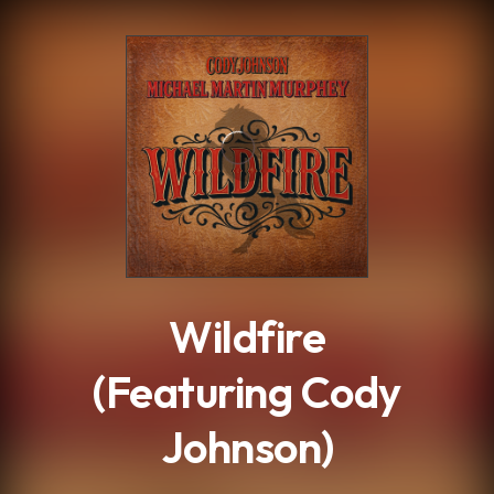
.
Wildfire
(Featuring Cody
Johnson)