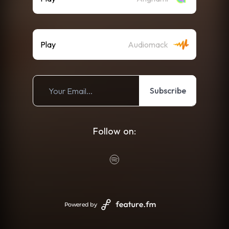
Play
Audiomack
Subscribe
Follow on:
Powered by