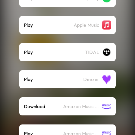
Play
Apple Music
Play
TIDAL
Play
Deezer
Download
Amazon Music (Mp3)
Play
Amazon Music (Streaming)