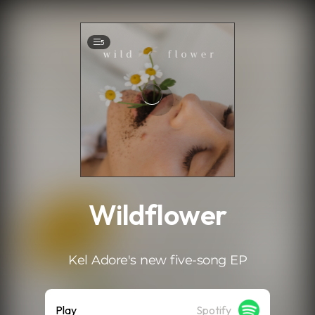
.
5
Wildflower
Kel Adore's new five-song EP
Play
Spotify