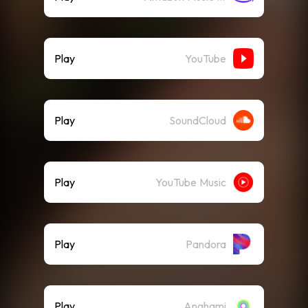
Play
YouTube
Play
SoundCloud
Play
YouTube Music
Play
Pandora
Play
Anghami