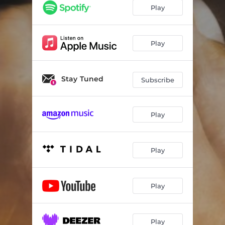
Play
Play
Stay Tuned
Subscribe
Play
Play
Play
Play