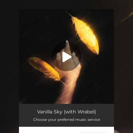
.
You're all set!
Vanilla Sky
03:00
Vanilla Sky (with Wrabel)
Choose your preferred music service